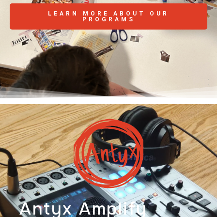
LEARN MORE ABOUT OUR
PROGRAMS
Antyx Amplify