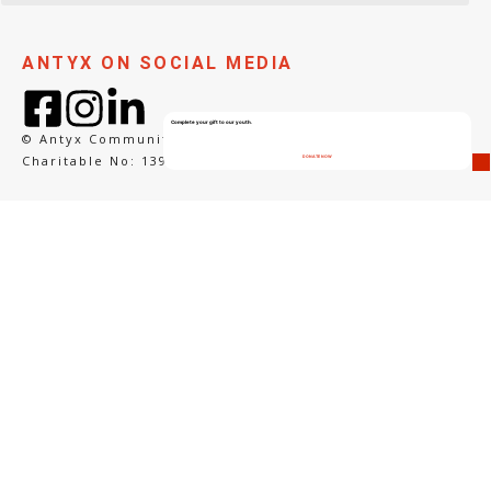
ANTYX ON SOCIAL MEDIA
Complete your gift to our youth.
© Antyx Community Arts
Charitable No: 139265292RR0001
DONATE NOW