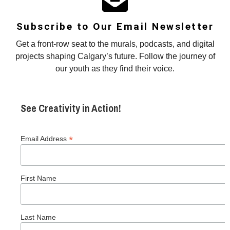
Subscribe to Our Email Newsletter
Get a front-row seat to the murals, podcasts, and digital
projects shaping Calgary’s future. Follow the journey of
our youth as they find their voice.
See Creativity in Action!
*
Email Address
First Name
Last Name