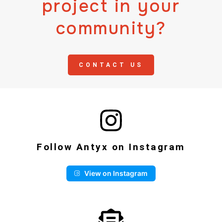
project in your
community?
CONTACT US
Follow Antyx on Instagram
View on Instagram