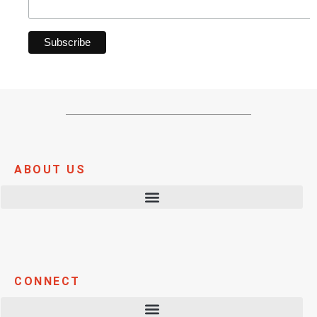
ABOUT US
CONNECT