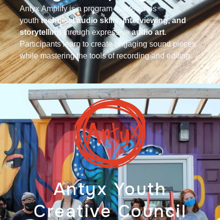
Antyx
Amplify is a program that teaches
youth
technical audio skills, interviewing, and
storytelling
through expressive
audio art
.
Participants learn to create engaging sound pieces
while mastering the tools of recording and editing.
Antyx Youth
Creative Council