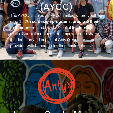
(AYCC)
The AYCC is an advisory committee where you
th
(age 15-20)
co-design programs
,
promote them
to their peers
, and build essential
leadership
skills
. Council members are empowered to shape
the direction and impact of
Antyx’s
work
and are
provided with honoraria for their contributions!