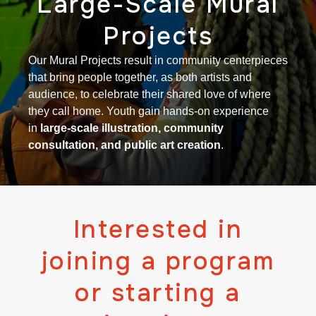
Large-Scale Mural
Projects
Our Mural Projects result in community centerpieces
that bring people together, as both artists and
audience, to celebrate their shared love of where
they call home. Youth gain hands-on experience
in
large-scale illustration, community
consultation, and public art creation
.
Interested in
joining a program
or starting a