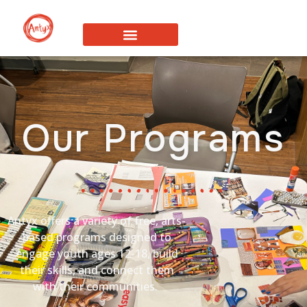
Our Programs
Antyx
offers a variety of free,
arts-
based programs designed to
engage youth ages 12-18, build
their skills, and connect them
with their communities.