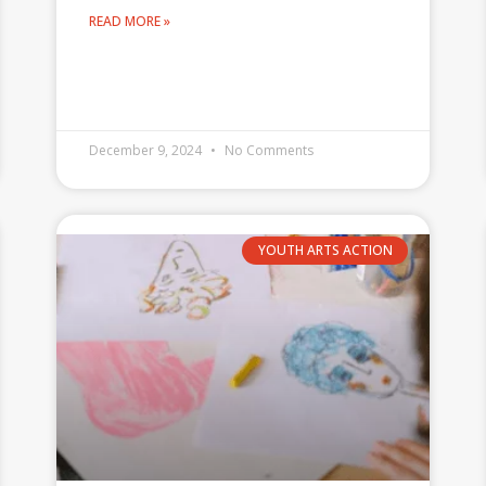
READ MORE »
December 9, 2024
No Comments
YOUTH ARTS ACTION