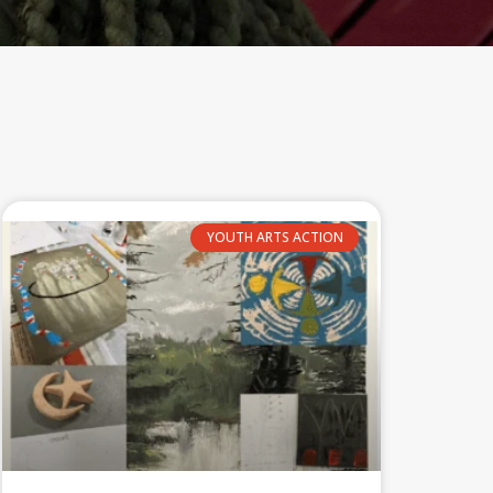
YOUTH ARTS ACTION