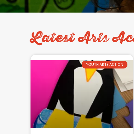
Latest Arts Ac
YOUTH ARTS ACTION