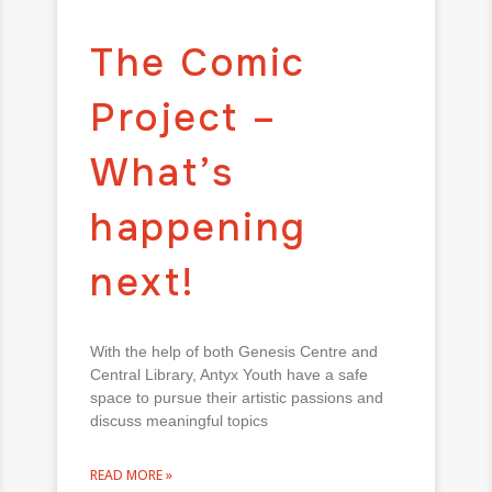
The Comic
Project –
What’s
happening
next!
With the help of both Genesis Centre and
Central Library, Antyx Youth have a safe
space to pursue their artistic passions and
discuss meaningful topics
READ MORE »