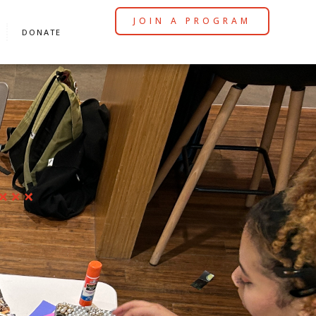
JOIN A PROGRAM
DONATE