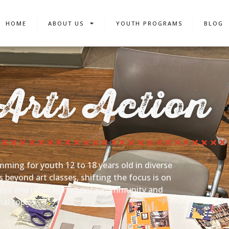
HOME
ABOUT US
YOUTH PROGRAMS
BLOG
Arts Action
mming for youth 12 to 18 years old in diverse
beyond art classes, shifting the focus is on
ress and reflect on society, community and
al topics.