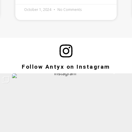
October 1, 2024
No Comments
Follow Antyx on Instagram