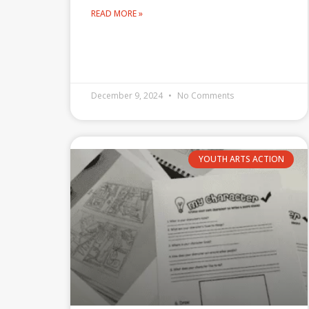
READ MORE »
December 9, 2024
No Comments
YOUTH ARTS ACTION