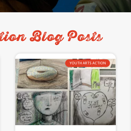
tion Blog Posts
YOUTH ARTS ACTION