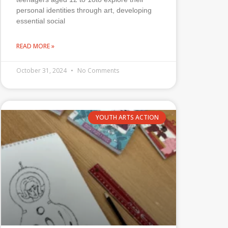
personal identities through art, developing
essential social
READ MORE »
October 31, 2024
No Comments
YOUTH ARTS ACTION