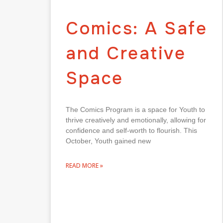
Comics: A Safe
and Creative
Space
The Comics Program is a space for Youth to
thrive creatively and emotionally, allowing for
confidence and self-worth to flourish. This
October, Youth gained new
READ MORE »