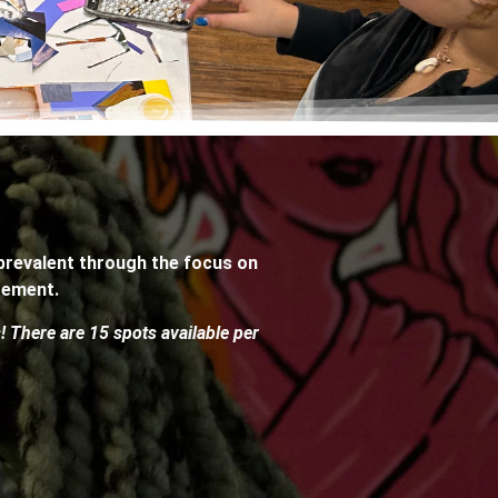
 prevalent through the focus on
gement.
s! There are 15 spots available per