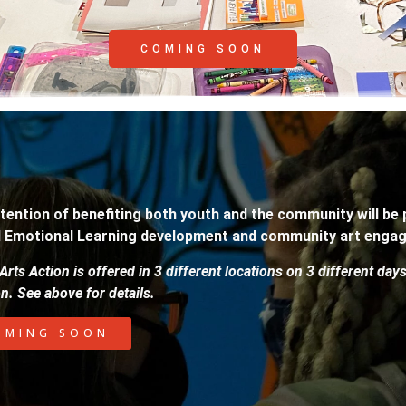
COMING SOON
tention of benefiting both youth and the community will be
l Emotional Learning development and community art enga
Arts Action is offered in 3 different locations on 3 different day
on. See above for details.
OMING SOON