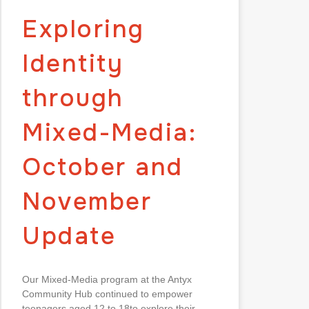
Exploring
Identity
through
Mixed-Media:
October and
November
Update
Our Mixed-Media program at the Antyx
Community Hub continued to empower
teenagers aged 12 to 18to explore their