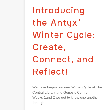
Introducing
the Antyx’
Winter Cycle:
Create,
Connect, and
Reflect!
We have begun our new Winter Cycle at The
Central Library and Genesis Centre! In
Weeks 1and 2 we get to know one another
through