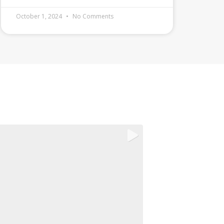
October 1, 2024
No Comments