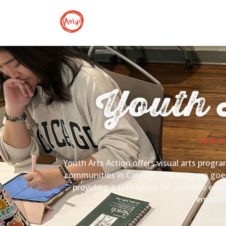
Youth 
Youth Arts Action offers visual arts progra
communities in Calgary. The program goes 
providing a safe space for youth to exp
emotion