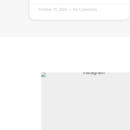
October 31, 2024
No Comments