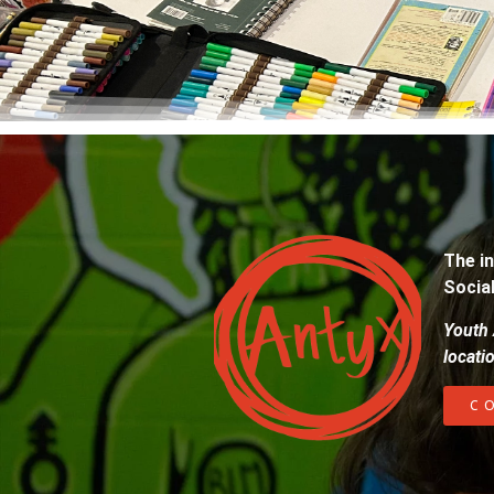
The in
Socia
Youth 
locati
C