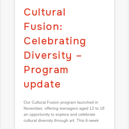
Cultural
Fusion:
Celebrating
Diversity –
Program
update
Our Cultural Fusion program launched in
November, offering teenagers aged 12 to 18
an opportunity to explore and celebrate
cultural diversity through art. This 6-week