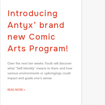
Introducing
Antyx’ brand
new Comic
Arts Program!
Over the next ten weeks Youth will discover
what “Self-Identity” means to them and how
various environments or upbringings could
impact and guide one’s sense
READ MORE »