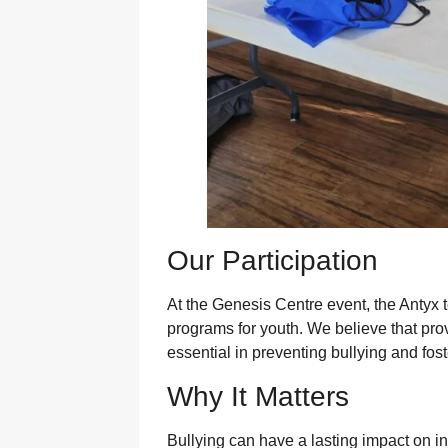
Our Participation
At the Genesis Centre event, the Antyx 
programs for youth. We believe that pro
essential in preventing bullying and fos
Why It Matters
Bullying can have a lasting impact on ind