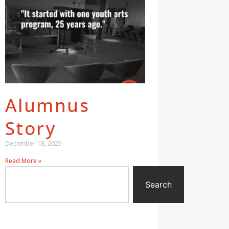
Alumnus
Story
December 18, 2025
Read More »
Search