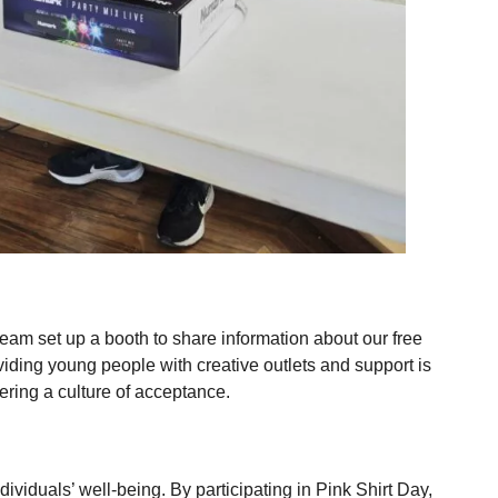
team set up a booth to share information about our free
viding young people with creative outlets and support is
tering a culture of acceptance.
ividuals’ well-being. By participating in Pink Shirt Day,