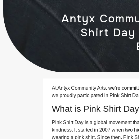
Antyx Commun
Shirt Day
At Antyx Community Arts, we’re committ
we proudly participated in Pink Shirt Da
What is Pink Shirt Da
Pink Shirt Day is a global movement th
kindness. It started in 2007 when two h
wearing a pink shirt. Since then, Pink