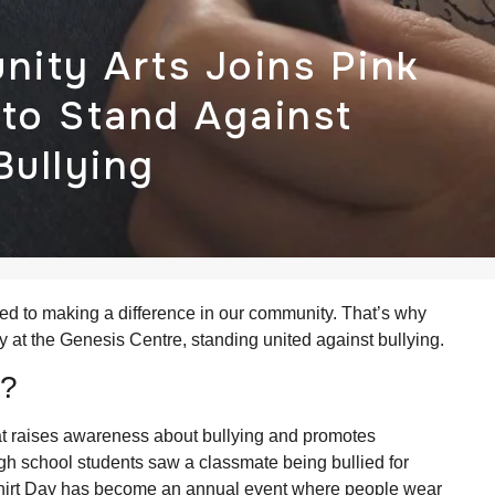
ity Arts Joins Pink
 to Stand Against
Bullying
ed to making a difference in our community. That’s why
y at the Genesis Centre, standing united against bullying.
y?
at raises awareness about bullying and promotes
igh school students saw a classmate being bullied for
 Shirt Day has become an annual event where people wear