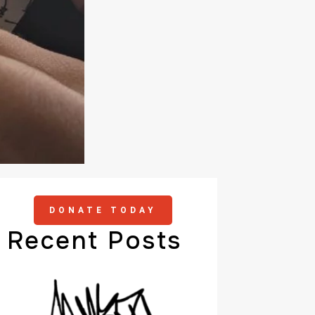
DONATE TODAY
Recent Posts