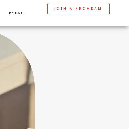
JOIN A PROGRAM
DONATE