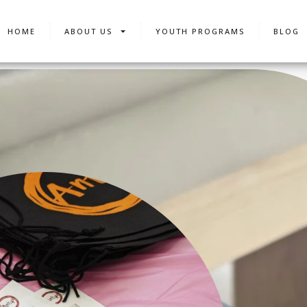
HOME
ABOUT US
YOUTH PROGRAMS
BLOG