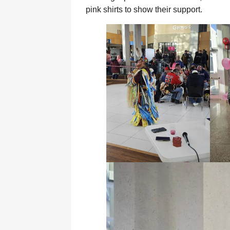
pink shirts to show their support.