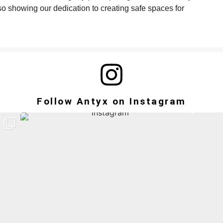
so showing our dedication to creating safe spaces for
Follow Antyx on Instagram