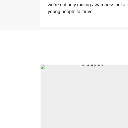
we’re not only raising awareness but al
young people to thrive.