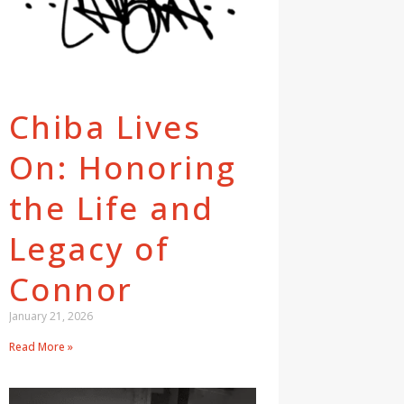
Chiba Lives
On: Honoring
the Life and
Legacy of
Connor
January 21, 2026
Read More »